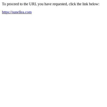
To proceed to the URL you have requested, click the link below:
https://sunellea.com