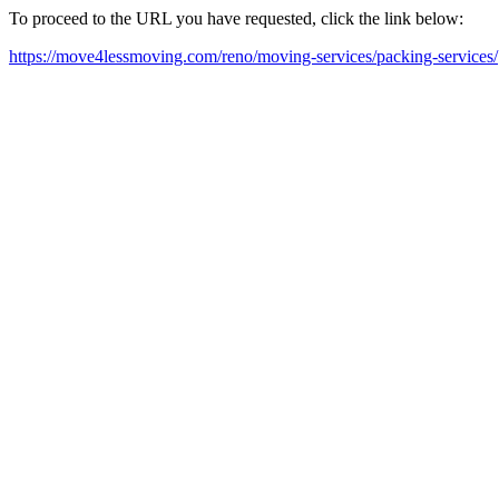
To proceed to the URL you have requested, click the link below:
https://move4lessmoving.com/reno/moving-services/packing-services/